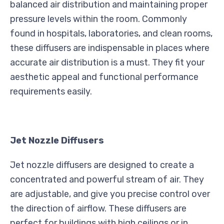
balanced air distribution and maintaining proper
pressure levels within the room. Commonly
found in hospitals, laboratories, and clean rooms,
these diffusers are indispensable in places where
accurate air distribution is a must. They fit your
aesthetic appeal and functional performance
requirements easily.
Jet Nozzle Diffusers
Jet nozzle diffusers are designed to create a
concentrated and powerful stream of air. They
are adjustable, and give you precise control over
the direction of airflow. These diffusers are
perfect for buildings with high ceilings or in