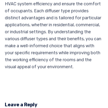
HVAC system efficiency and ensure the comfort
of occupants. Each diffuser type provides
distinct advantages and is tailored for particular
applications, whether in residential, commercial,
or industrial settings. By understanding the
various diffuser types and their benefits, you can
make a well-informed choice that aligns with
your specific requirements while improving both
the working efficiency of the rooms and the
visual appeal of your environment.
Leave a Reply