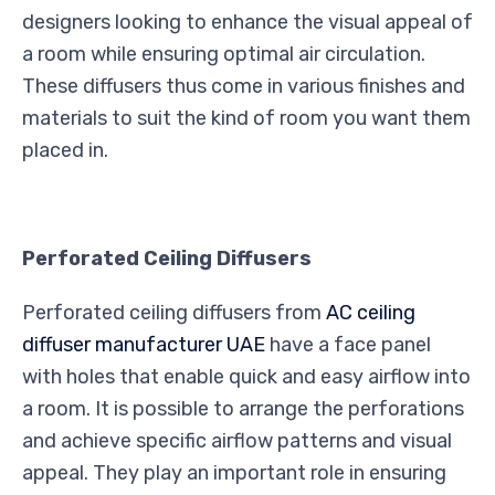
designers looking to enhance the visual appeal of
a room while ensuring optimal air circulation.
These diffusers thus come in various finishes and
materials to suit the kind of room you want them
placed in.
Perforated Ceiling Diffusers
Perforated ceiling diffusers from
AC ceiling
diffuser manufacturer UAE
have a face panel
with holes that enable quick and easy airflow into
a room. It is possible to arrange the perforations
and achieve specific airflow patterns and visual
appeal. They play an important role in ensuring