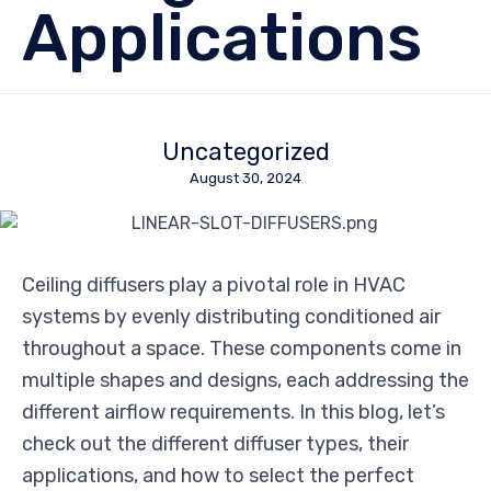
Applications
Uncategorized
August 30, 2024
Ceiling diffusers play a pivotal role in HVAC
systems by evenly distributing conditioned air
throughout a space. These components come in
multiple shapes and designs, each addressing the
different airflow requirements. In this blog, let’s
check out the different diffuser types, their
applications, and how to select the perfect