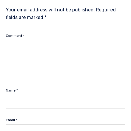
Your email address will not be published.
Required
fields are marked
*
Comment
*
Name
*
Email
*