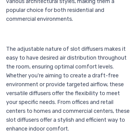
various architectural styles, making them a
popular choice for both residential and
commercial environments.
The adjustable nature of slot diffusers makes it
easy to have desired air distribution throughout
the room, ensuring optimal comfort levels.
Whether you're aiming to create a draft-free
environment or provide targeted airflow, these
versatile diffusers offer the flexibility to meet
your specific needs. From offices and retail
centers to homes and commercial centers, these
slot diffusers offer a stylish and efficient way to
enhance indoor comfort.