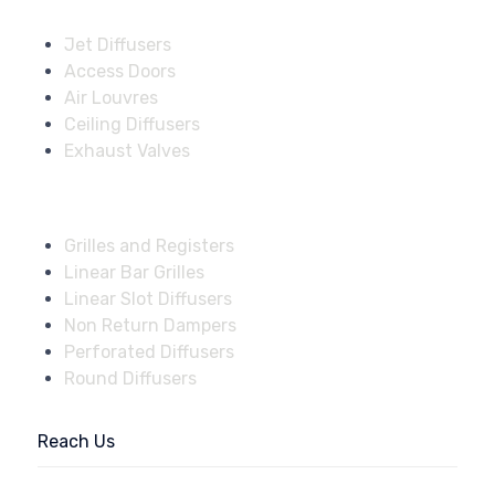
Solutions
Jet Diffusers
Access Doors
Air Louvres
Ceiling Diffusers
Exhaust Valves
Fire Dampers
Grilles and Registers
Linear Bar Grilles
Linear Slot Diffusers
Non Return Dampers
Perforated Diffusers
Round Diffusers
Reach Us