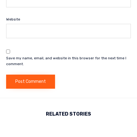
Website
Save my name, email, and website in this browser for the next time I
comment.
RELATED STORIES