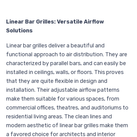
Linear Bar Grilles: Versatile Airflow
Solutions
Linear bar grilles deliver a beautiful and
functional approach to air distribution. They are
characterized by parallel bars, and can easily be
installed in ceilings, walls, or floors. This proves
that they are quite flexible in design and
installation. Their adjustable airflow patterns
make them suitable for various spaces, from
commercial offices, theatres, and auditoriums to
residential living areas. The clean lines and
modern aesthetic of linear bar grilles make them
a favored choice for architects and interior