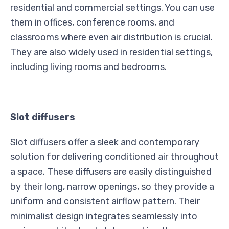
residential and commercial settings. You can use
them in offices, conference rooms, and
classrooms where even air distribution is crucial.
They are also widely used in residential settings,
including living rooms and bedrooms.
Slot diffusers
Slot diffusers offer a sleek and contemporary
solution for delivering conditioned air throughout
a space. These diffusers are easily distinguished
by their long, narrow openings, so they provide a
uniform and consistent airflow pattern. Their
minimalist design integrates seamlessly into