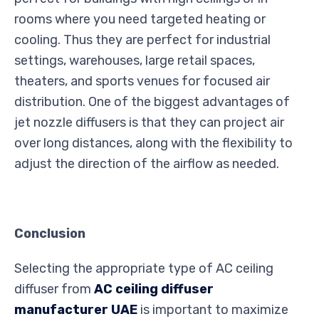
rooms where you need targeted heating or
cooling. Thus they are perfect for industrial
settings, warehouses, large retail spaces,
theaters, and sports venues for focused air
distribution. One of the biggest advantages of
jet nozzle diffusers is that they can project air
over long distances, along with the flexibility to
adjust the direction of the airflow as needed.
Conclusion
Selecting the appropriate type of AC ceiling
diffuser from
AC ceiling diffuser
manufacturer UAE
is important to maximize