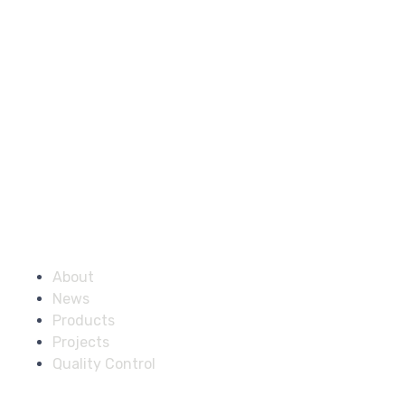
Company
About
News
Products
Projects
Quality Control