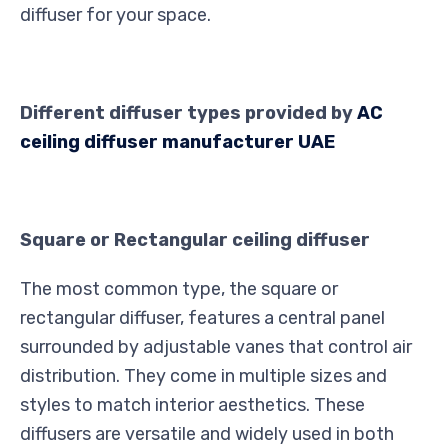
diffuser for your space.
Different diffuser types provided by
AC
ceiling diffuser manufacturer UAE
Square or Rectangular ceiling diffuser
The most common type, the square or
rectangular diffuser, features a central panel
surrounded by adjustable vanes that control air
distribution. They come in multiple sizes and
styles to match interior aesthetics. These
diffusers are versatile and widely used in both