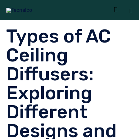

Sk
Types of AC
to
co
Ceiling
Diffusers:
Exploring
Different
Designs and