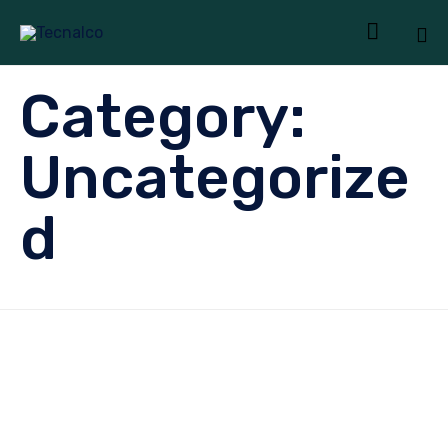

Sk
Category:
to
co
Uncategorize
d