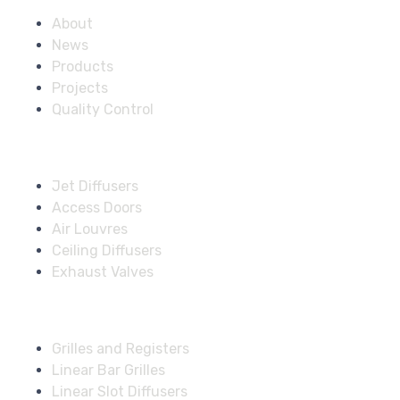
About
News
Products
Projects
Quality Control
Solutions
Jet Diffusers
Access Doors
Air Louvres
Ceiling Diffusers
Exhaust Valves
Fire Dampers
Grilles and Registers
Linear Bar Grilles
Linear Slot Diffusers