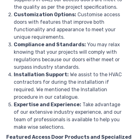
the quality as per the project specifications.
Customization Options:
Customise access
doors with features that improve both
functionality and appearance to meet your
unique requirements.
Compliance and Standards:
You may relax
knowing that your projects will comply with
regulations because our doors either meet or
surpass industry standards.
Installation Support:
We assist to the HVAC
contractors for during the installation if
required. We mentioned the Installation
procedure in our catalogue.
Expertise and Experience:
Take advantage
of our extensive industry experience, and our
team of professionals is available to help you
make wise selections.
Featured Access Door Products and Specialized