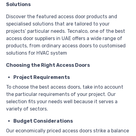
Solutions
Discover the featured access door products and
specialised solutions that are tailored to your
projects’ particular needs. Tecnalco, one of the best
access door suppliers in UAE offers a wide range of
products, from ordinary access doors to customised
solutions for HVAC system
Choosing the Right Access Doors
Project Requirements
To choose the best access doors, take into account
the particular requirements of your project. Our
selection fits your needs well because it serves a
variety of sectors.
Budget Considerations
Our economically priced access doors strike a balance