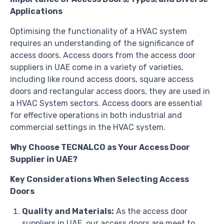
Applications
Optimising the functionality of a HVAC system
requires an understanding of the significance of
access doors. Access doors from the access door
suppliers in UAE come in a variety of varieties,
including like round access doors, square access
doors and rectangular access doors, they are used in
a HVAC System sectors. Access doors are essential
for effective operations in both industrial and
commercial settings in the HVAC system.
Why Choose TECNALCO as Your Access Door
Supplier in UAE?
Key Considerations When Selecting Access
Doors
Quality and Materials:
As the access door
suppliers in UAE
,
our access doors are meet to