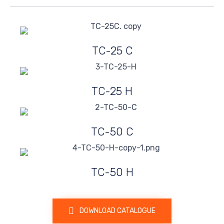
TC-25 C
TC-25 H
TC-50 C
TC-50 H
DOWNLOAD CATALOGUE