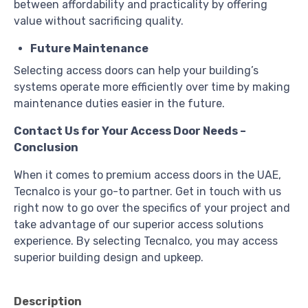
between affordability and practicality by offering
value without sacrificing quality.
Future Maintenance
Selecting access doors can help your building’s
systems operate more efficiently over time by making
maintenance duties easier in the future.
Contact Us for Your Access Door Needs –
Conclusion
When it comes to premium access doors in the UAE,
Tecnalco is your go-to partner. Get in touch with us
right now to go over the specifics of your project and
take advantage of our superior access solutions
experience. By selecting Tecnalco, you may access
superior building design and upkeep.
Description