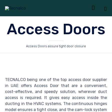

Sk
Access Doors
to
co
Access Doors assure tight door closure
TECNALCO being one of the top access door supplier
in UAE offers Access Door that are a convenient,
cost-effective, and speedy solution, wherever duct
access is required. It gives easy access inside the
ducting in the HVAC systems. The continuous hinges
model ensures a tight close, and the cam-lock system