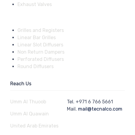
Exhaust Valves
Fire Dampers
Grilles and Registers
Linear Bar Grilles
Linear Slot Diffusers
Non Return Dampers
Perforated Diffusers
Round Diffusers
Reach Us
Umm Al Thuoob
Tel.
+971 6 766 5661
Mail.
mail@tecnalco.com
Umm Al Quawain
United Arab Emirates