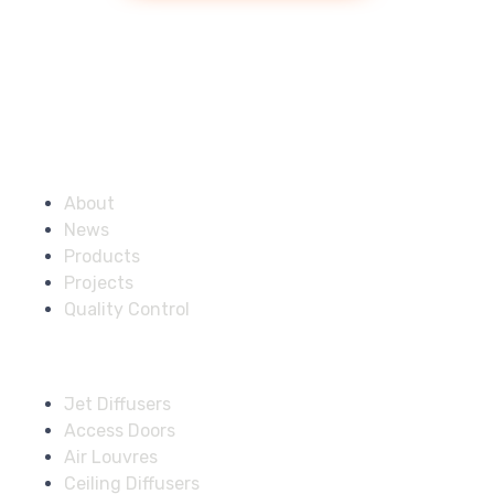
Company
About
News
Products
Projects
Quality Control
Solutions
Jet Diffusers
Access Doors
Air Louvres
Ceiling Diffusers