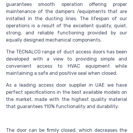
guarantees smooth operation offering proper
maintenance of the dampers /equipments that are
installed in the ducting lines. The lifespan of our
operations is a result of the excellent quality, quiet,
strong, and reliable functioning provided by our
equally designed mechanical components.
The TECNALCO range of duct access doors has been
developed with a view to providing simple and
convenient access to HVAC equipment while
maintaining a safe and positive seal when closed.
As a leading access door supplier in UAE we have
perfect specifications in the best available models on
the market, made with the highest quality material
that guarantees 110% functionality and durability.
The door can be firmly closed, which decreases the