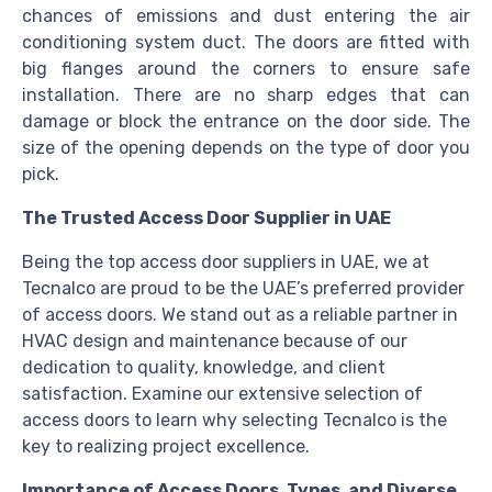
chances of emissions and dust entering the air
conditioning system duct. The doors are fitted with
big flanges around the corners to ensure safe
installation. There are no sharp edges that can
damage or block the entrance on the door side. The
size of the opening depends on the type of door you
pick.
The Trusted Access Door Supplier in UAE
Being the top access door suppliers in UAE, we at
Tecnalco are proud to be the UAE’s preferred provider
of access doors. We stand out as a reliable partner in
HVAC design and maintenance because of our
dedication to quality, knowledge, and client
satisfaction. Examine our extensive selection of
access doors to learn why selecting Tecnalco is the
key to realizing project excellence.
Importance of Access Doors, Types, and Diverse