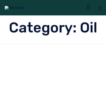

Sk
Category:
Oil
to
co