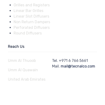
Grilles and Registers
Linear Bar Grilles
Linear Slot Diffusers
Non Return Dampers
Perforated Diffusers
Round Diffusers
Reach Us
Umm Al Thuoob
Tel.
+971 6 766 5661
Mail.
mail@tecnalco.com
Umm Al Quawain
United Arab Emirates
© 2023
Aluminium Technical Engineering Factory - Tecnalco