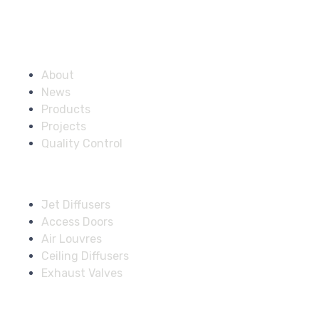
Company
About
News
Products
Projects
Quality Control
Solutions
Jet Diffusers
Access Doors
Air Louvres
Ceiling Diffusers
Exhaust Valves
Fire Dampers