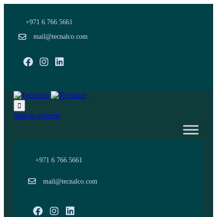
+971 6 766 5661
mail@tecnalco.com
Facebook
Instagram

Skip to content
+971 6 766 5661
mail@tecnalco.com
Facebook
Instagram