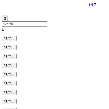
© 2023
Aluminium Technical Engineering Factory - Tecnalco


CLOSE
CLOSE
CLOSE
CLOSE
CLOSE
CLOSE
CLOSE
CLOSE