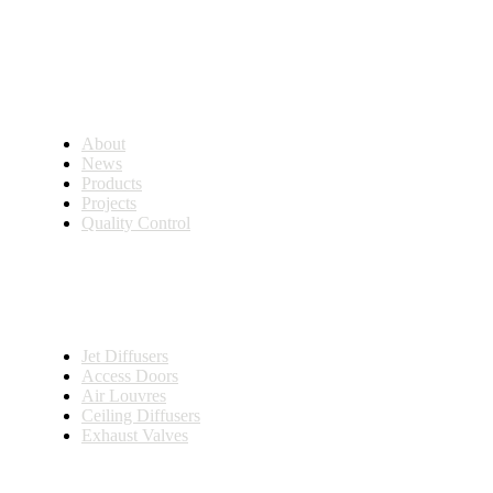
Company
About
News
Products
Projects
Quality Control
Solutions
Jet Diffusers
Access Doors
Air Louvres
Ceiling Diffusers
Exhaust Valves