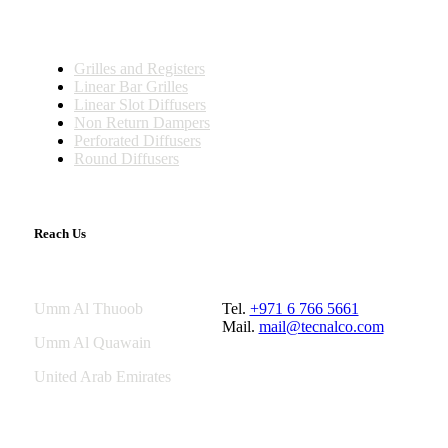
Fire Dampers
Grilles and Registers
Linear Bar Grilles
Linear Slot Diffusers
Non Return Dampers
Perforated Diffusers
Round Diffusers
Reach Us
Umm Al Thuoob
Tel.
+971 6 766 5661
Mail.
mail@tecnalco.com
Umm Al Quawain
United Arab Emirates