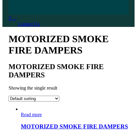

...
Contact Us
MOTORIZED SMOKE
FIRE DAMPERS
MOTORIZED SMOKE FIRE
DAMPERS
Showing the single result
Read more
MOTORIZED SMOKE FIRE DAMPERS