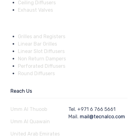
Ceiling Diffusers
Exhaust Valves
Fire Dampers
Grilles and Registers
Linear Bar Grilles
Linear Slot Diffusers
Non Return Dampers
Perforated Diffusers
Round Diffusers
Reach Us
Umm Al Thuoob
Tel.
+971 6 766 5661
Mail.
mail@tecnalco.com
Umm Al Quawain
United Arab Emirates