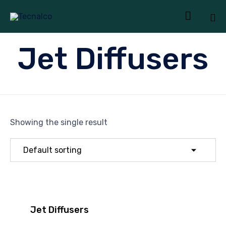

Sk
Jet Diffusers
to
co
Showing the single result
Jet Diffusers