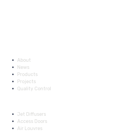
Company
About
News
Products
Projects
Quality Control
Solutions
Jet Diffusers
Access Doors
Air Louvres