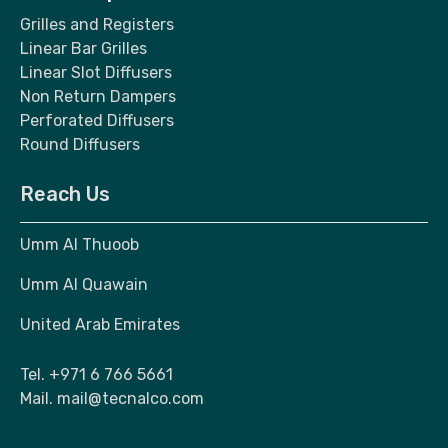
Grilles and Registers
Linear Bar Grilles
Linear Slot Diffusers
Non Return Dampers
Perforated Diffusers
Round Diffusers
Reach Us
Umm Al Thuoob
Umm Al Quawain
United Arab Emirates
Tel.
+971 6 766 5661
Mail.
mail@tecnalco.com