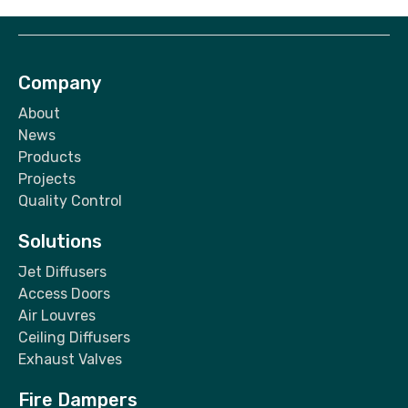
Company
About
News
Products
Projects
Quality Control
Solutions
Jet Diffusers
Access Doors
Air Louvres
Ceiling Diffusers
Exhaust Valves
Fire Dampers