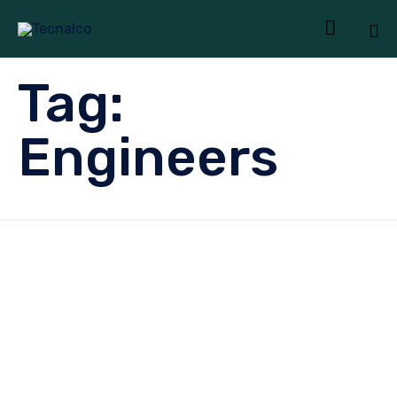

Sk
Tag:
to
co
Engineers