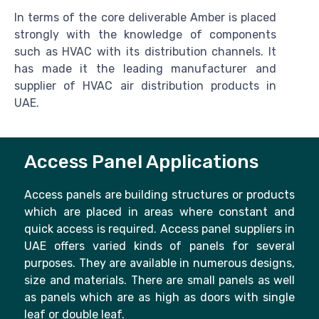
In terms of the core deliverable Amber is placed
strongly with the knowledge of components
such as HVAC with its distribution channels. It
has made it the leading manufacturer and
supplier of HVAC air distribution products in
UAE.
Access Panel Applications
Access panels are building structures or products
which are placed in areas where constant and
quick access is required. Access panel suppliers in
UAE offers varied kinds of panels for several
purposes. They are available in numerous designs,
size and materials. There are small panels as well
as panels which are as high as doors with single
leaf or double leaf.