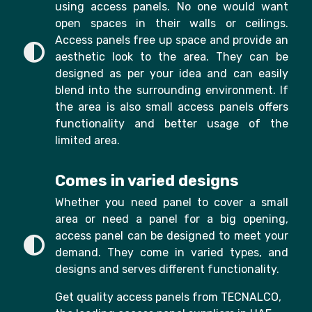
using access panels. No one would want
open spaces in their walls or ceilings.
Access panels free up space and provide an
aesthetic look to the area. They can be
designed as per your idea and can easily
blend into the surrounding environment. If
the area is also small access panels offers
functionality and better usage of the
limited area.
Comes in varied designs
Whether you need panel to cover a small
area or need a panel for a big opening,
access panel can be designed to meet your
demand. They come in varied types, and
designs and serves different functionality.
Get quality access panels from TECNALCO,