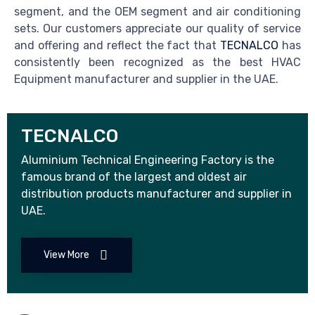
segment, and the OEM segment and air conditioning
sets. Our customers appreciate our quality of service
and offering and reflect the fact that
TECNALCO
has
consistently been recognized as the best HVAC
Equipment manufacturer and supplier in the UAE.
TECNALCO
Aluminium Technical Engineering Factory is the
famous brand of the largest and oldest air
distribution products manufacturer and supplier in
UAE.
View More