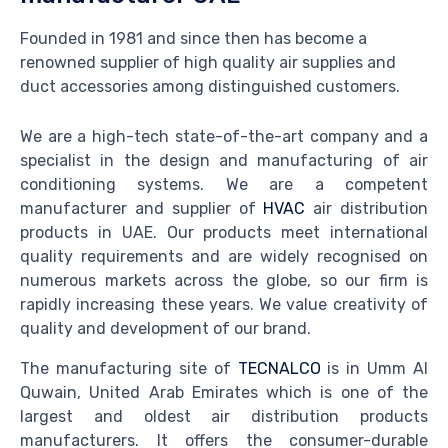
Founded in 1981 and since then has become a
renowned supplier of high quality air supplies and
duct accessories among distinguished customers.
We are a high-tech state-of-the-art company and a
specialist in the design and manufacturing of air
conditioning systems. We are a competent
manufacturer and supplier of
HVAC
air distribution
products in UAE. Our products meet international
quality requirements and are widely recognised on
numerous markets across the globe, so our firm is
rapidly increasing these years. We value creativity of
quality and development of our brand.
The manufacturing site of
TECNALCO
is in Umm Al
Quwain, United Arab Emirates which is one of the
largest and oldest air distribution products
manufacturers. It offers the consumer-durable