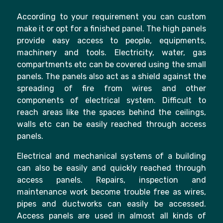
According to your requirement you can custom
make it or opt for a finished panel. The high panels
provide easy access to people, equipments,
machinery and tools. Electricity, water, gas
compartments etc can be covered using the small
panels. The panels also act as a shield against the
spreading of fire from wires and other
components of electrical system. Difficult to
reach areas like the spaces behind the ceilings,
walls etc can be easily reached through access
panels.
Electrical and mechanical systems of a building
can also be easily and quickly reached through
access panels. Repairs, inspection and
maintenance work become trouble free as wires,
pipes and ductworks can easily be accessed.
Access panels are used in almost all kinds of