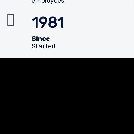
employees
1981
Since
Started