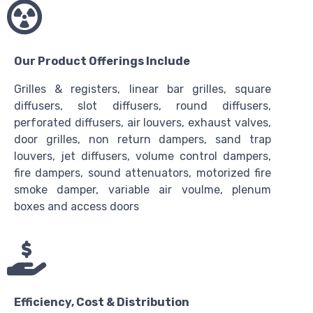
Our Product Offerings Include
Grilles & registers, linear bar grilles, square
diffusers, slot diffusers, round diffusers,
perforated diffusers, air louvers, exhaust valves,
door grilles, non return dampers, sand trap
louvers, jet diffusers, volume control dampers,
fire dampers, sound attenuators, motorized fire
smoke damper, variable air voulme, plenum
boxes and access doors
Efficiency, Cost & Distribution