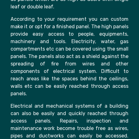
leaf or double leaf.
According to your requirement you can custom
make it or opt for a finished panel. The high panels
provide easy access to people, equipments,
machinery and tools. Electricity, water, gas
compartments etc can be covered using the small
panels. The panels also act as a shield against the
spreading of fire from wires and other
components of electrical system. Difficult to
reach areas like the spaces behind the ceilings,
walls etc can be easily reached through access
panels.
Electrical and mechanical systems of a building
can also be easily and quickly reached through
access panels. Repairs, inspection and
maintenance work become trouble free as wires,
pipes and ductworks can easily be accessed.