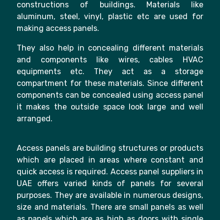
constructions of buildings. Materials like
aluminum, steel, vinyl, plastic etc are used for
making access panels.
They also help in concealing different materials
and components like wires, cables HVAC
equipments etc. They act as a storage
compartment for these materials. Since different
components can be concealed using access panel
it makes the outside space look large and well
arranged.
Access panels are building structures or products
which are placed in areas where constant and
quick access is required. Access panel suppliers in
UAE offers varied kinds of panels for several
purposes. They are available in numerous designs,
size and materials. There are small panels as well
as panels which are as high as doors with single