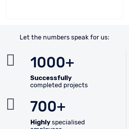
Let the numbers speak for us:
1000+
Successfully
completed projects
700+
Highly
specialised