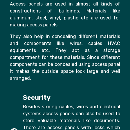
Access panels are used in almost all kinds of
constructions of buildings. Materials like
aluminum, steel, vinyl, plastic etc are used for
making access panels.
They also help in concealing different materials
and components like wires, cables HVAC
equipments etc. They act as a storage
compartment for these materials. Since different
components can be concealed using access panel
it makes the outside space look large and well
arranged.
Security
Besides storing cables, wires and electrical
systems access panels can also be used to
store valuable materials like documents.
There are access panels with locks which