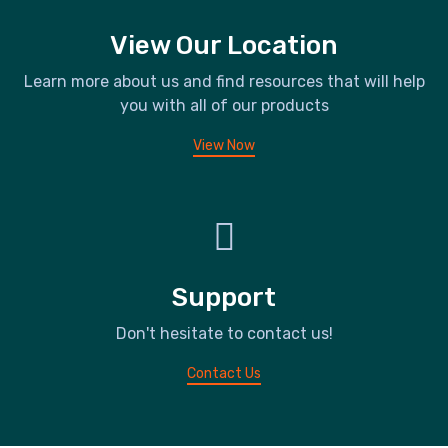
View Our Location
Learn more about us and find resources that will help
you with all of our products
View Now
Support
Don't hesitate to contact us!
Contact Us