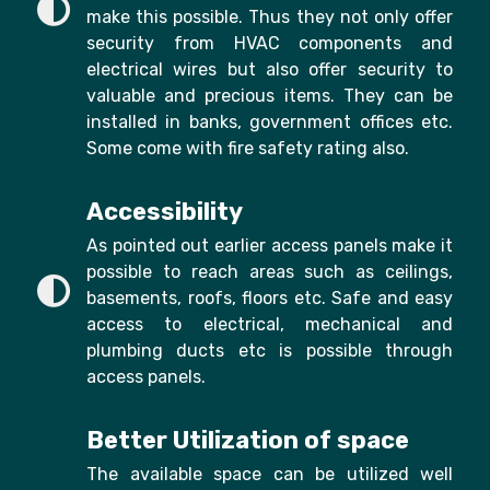
make this possible. Thus they not only offer
security from HVAC components and
electrical wires but also offer security to
valuable and precious items. They can be
installed in banks, government offices etc.
Some come with fire safety rating also.
Accessibility
As pointed out earlier access panels make it
possible to reach areas such as ceilings,
basements, roofs, floors etc. Safe and easy
access to electrical, mechanical and
plumbing ducts etc is possible through
access panels.
Better Utilization of space
The available space can be utilized well