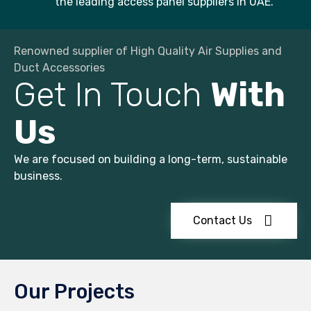
the leading access panel suppliers in UAE.
Renowned supplier of High Quality Air Supplies and
Duct Accessories
Get In Touch
With
Us
We are focused on building a long-term, sustainable
business.
Contact Us
Our Projects