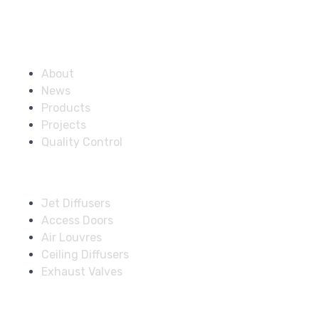
Company
About
News
Products
Projects
Quality Control
Solutions
Jet Diffusers
Access Doors
Air Louvres
Ceiling Diffusers
Exhaust Valves
Fire Dampers