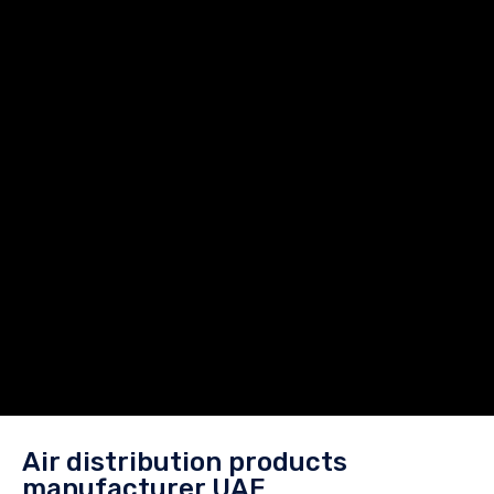
Air distribution products
manufacturer UAE