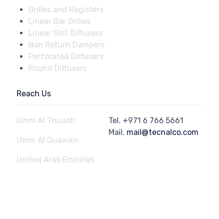
Grilles and Registers
Linear Bar Grilles
Linear Slot Diffusers
Non Return Dampers
Perforated Diffusers
Round Diffusers
Reach Us
Umm Al Thuoob
Tel.
+971 6 766 5661
Mail.
mail@tecnalco.com
Umm Al Quawain
United Arab Emirates
© 2023
Aluminium Technical Engineering Factory - Tecnalco