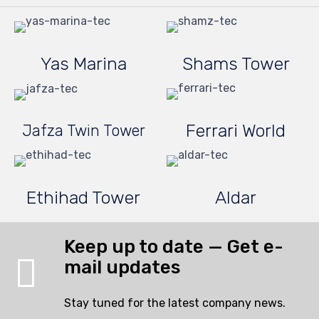
Yas Marina
Shams Tower
Ferrari World
Jafza Twin Tower
Ethihad Tower
Aldar
Keep up to date — Get e-
mail updates
Stay tuned for the latest company news.